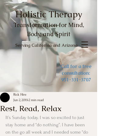
Holistic Therapy
Transformation for Mind,
Body, and Spirit
Serving California and Arizona
Call for a free
consultation:
951-331-3707
Rick Hire
Jun 2, 2019
2 min read
Rest, Read, Relax
It’s Sunday today. I was so excited to just 
stay home and “do nothing”. I have been 
on the go all week and I needed some “do 