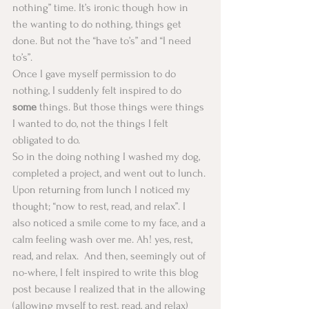
nothing” time. It’s ironic though how in 
the wanting to do nothing, things get 
done. But not the “have to’s” and “I need 
to’s”. 
Once I gave myself permission to do 
nothing, I suddenly felt inspired to do 
some
 things. But those things were things 
I wanted to do, not the things I felt 
obligated to do.
So in the doing nothing I washed my dog, 
completed a project, and went out to lunch. 
Upon returning from lunch I noticed my 
thought; “now to rest, read, and relax”. I 
also noticed a smile come to my face, and a 
calm feeling wash over me. Ah! yes, rest, 
read, and relax.  And then, seemingly out of 
no-where, I felt inspired to write this blog 
post because I realized that in the allowing 
(allowing myself to rest, read, and relax) 