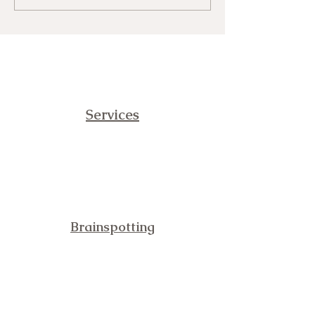
Fear and Vibrational Immunity
Services
Brainspotting