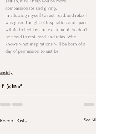
selfish, it will help you be more 
compassionate and giving. 
In allowing myself to rest, read, and relax I 
was given the gift of inspiration and space 
within to feel joy and excitement. So don’t 
be afraid to rest, read, and relax. Who 
knows what inspirations will be born of a 
day of permission to just be. 
#anxietyrelaxationcalmcounseling
#counseling
#relaxation
#selfcare
anxiety
See All
Recent Posts