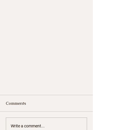
Comments
Write a comment...