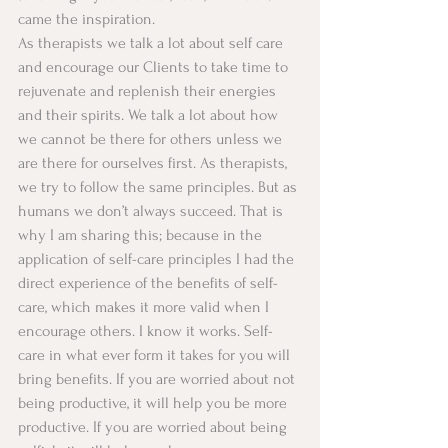
came the inspiration. 
As therapists we talk a lot about self care 
and encourage our Clients to take time to 
rejuvenate and replenish their energies 
and their spirits. We talk a lot about how 
we cannot be there for others unless we 
are there for ourselves first. As therapists, 
we try to follow the same principles. But as 
humans we don’t always succeed. That is 
why I am sharing this; because in the 
application of self-care principles I had the 
direct experience of the benefits of self-
care, which makes it more valid when I 
encourage others. I know it works. Self-
care in what ever form it takes for you will 
bring benefits. If you are worried about not 
being productive, it will help you be more 
productive. If you are worried about being 