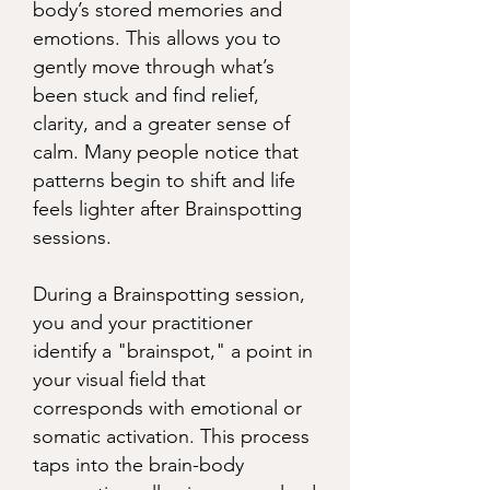
body’s stored memories and
emotions. This allows you to
gently move through what’s
been stuck and find relief,
clarity, and a greater sense of
calm. Many people notice that
patterns begin to shift and life
feels lighter after Brainspotting
sessions.
During a Brainspotting session,
you and your practitioner
identify a "brainspot," a point in
your visual field that
corresponds with emotional or
somatic activation. This process
taps into the brain-body