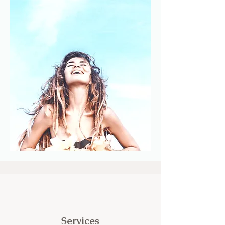
Services