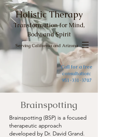
Holistic Therapy
Transformation for Mind,
Body, and Spirit
Serving California and Arizona
Call for a free
consultation:
951-331-3707
Brainspotting
Brainspotting (BSP) is a focused
therapeutic approach
developed by Dr. David Grand.