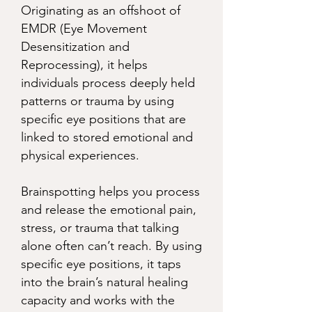
Originating as an offshoot of
EMDR (Eye Movement
Desensitization and
Reprocessing), it helps
individuals process deeply held
patterns or trauma by using
specific eye positions that are
linked to stored emotional and
physical experiences.
Brainspotting helps you process
and release the emotional pain,
stress, or trauma that talking
alone often can’t reach. By using
specific eye positions, it taps
into the brain’s natural healing
capacity and works with the