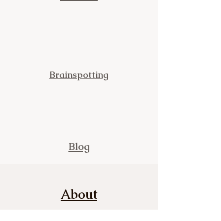
Brainspotting
Blog
About