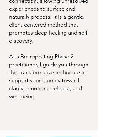
connection, allowing unresolved
experiences to surface and
naturally process. It is a gentle,
client-centered method that
promotes deep healing and self-
discovery.
As a Brainspotting Phase 2
practitioner, I guide you through
this transformative technique to
support your journey toward
clarity, emotional release, and
well-being.