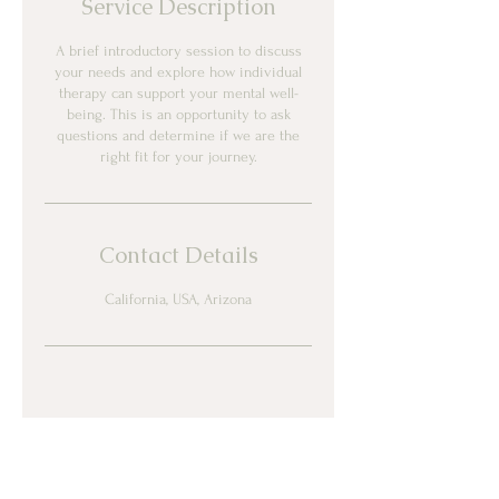
Service Description
A brief introductory session to discuss
your needs and explore how individual
therapy can support your mental well-
being. This is an opportunity to ask
questions and determine if we are the
right fit for your journey.
Contact Details
California, USA, Arizona