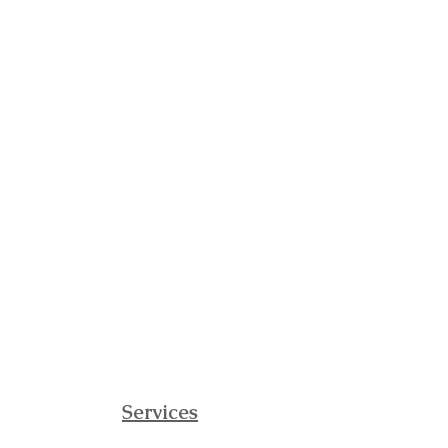
Services