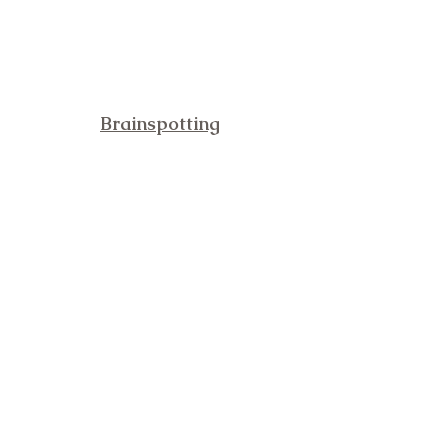
Brainspotting
Blog
About
Specialties