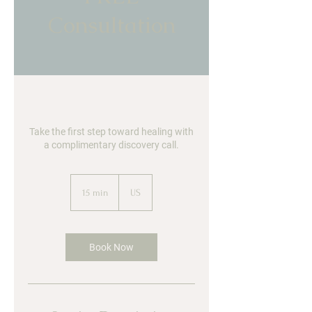
Consultation
Take the first step toward healing with
a complimentary discovery call.
15 min
1
US
5
m
i
n
Book Now