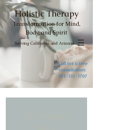
Holistic Therapy
Transformation for Mind,
Body, and Spirit
Serving California and Arizona
Call for a free
consultation:
951-331-3707
15-Minute
FREE